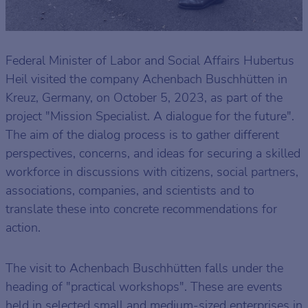
Federal Minister of Labor and Social Affairs Hubertus
Heil visited the company Achenbach Buschhütten in
Kreuz, Germany, on October 5, 2023, as part of the
project "Mission Specialist. A dialogue for the future".
The aim of the dialog process is to gather different
perspectives, concerns, and ideas for securing a skilled
workforce in discussions with citizens, social partners,
associations, companies, and scientists and to
translate these into concrete recommendations for
action.
The visit to Achenbach Buschhütten falls under the
heading of "practical workshops". These are events
held in selected small and medium-sized enterprises in