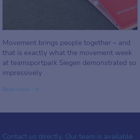
Movement brings people together – and
that is exactly what the movement week
at teamsportpark Siegen demonstrated so
impressively
Read more
Contact us directly. Our team is available