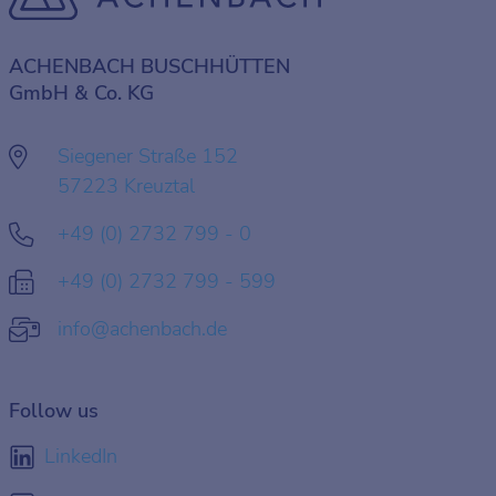
ACHENBACH BUSCHHÜTTEN
GmbH & Co. KG
Siegener Straße 152
57223 Kreuztal
+49 (0) 2732 799 - 0
+49 (0) 2732 799 - 599
info@achenbach.de
Follow us
LinkedIn