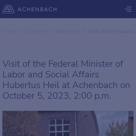
Home
Company
Newsroom
Visit of the Federa
Visit of the Federal Minister of
Labor and Social Affairs
Hubertus Heil at Achenbach on
October 5, 2023, 2:00 p.m.