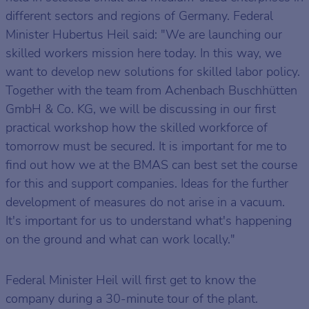
different sectors and regions of Germany. Federal
Minister Hubertus Heil said: "We are launching our
skilled workers mission here today. In this way, we
want to develop new solutions for skilled labor policy.
Together with the team from Achenbach Buschhütten
GmbH & Co. KG, we will be discussing in our first
practical workshop how the skilled workforce of
tomorrow must be secured. It is important for me to
find out how we at the BMAS can best set the course
for this and support companies. Ideas for the further
development of measures do not arise in a vacuum.
It's important for us to understand what's happening
on the ground and what can work locally."
Federal Minister Heil will first get to know the
company during a 30-minute tour of the plant.