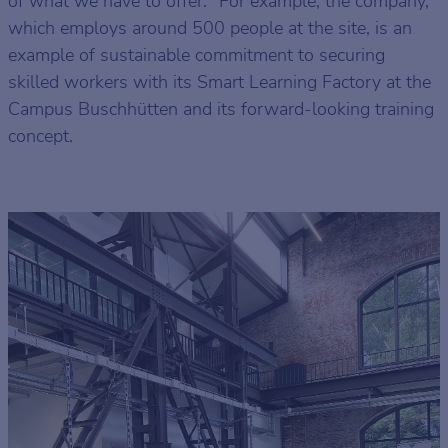
of what we have to offer." For example, the company,
which employs around 500 people at the site, is an
example of sustainable commitment to securing
skilled workers with its Smart Learning Factory at the
Campus Buschhütten and its forward-looking training
concept.