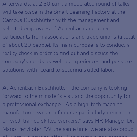
Afterwards, at 2:30 p.m., a moderated round of talks
will take place in the Smart Learning Factory at the
Campus Buschhütten with the management and
selected employees of Achenbach and other
participants from associations and trade unions (a total
of about 20 people). Its main purpose is to conduct a
reality check in order to find out and discuss the
company's needs as well as experiences and possible
solutions with regard to securing skilled labor.
At Achenbach Buschhütten, the company is looking
forward to the minister's visit and the opportunity for
a professional exchange. "As a high-tech machine
manufacturer, we are of course particularly dependent
on well-trained skilled workers," says HR Manager Dr.
Mario Penzkofer. "At the same time, we are also proud