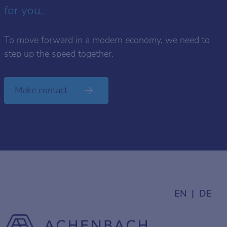
for you.
To move forward in a modern economy, we need to
step up the speed together.
Make contact
EN
DE