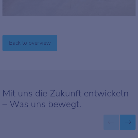
Back to overview
Mit uns die Zukunft entwickeln
– Was uns bewegt.