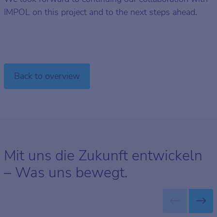
IMPOL on this project and to the next steps ahead.
Back to overview
Mit uns die Zukunft entwickeln
– Was uns bewegt.