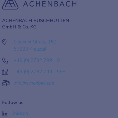
ACHENBACH BUSCHHÜTTEN
GmbH & Co. KG
Siegener Straße 152
57223 Kreuztal
+49 (0) 2732 799 - 0
+49 (0) 2732 799 - 599
info@achenbach.de
Follow us
LinkedIn