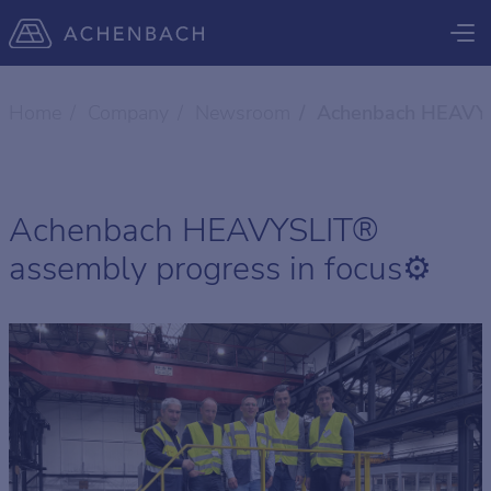
Home
Company
Newsroom
Achenbach HEAVYSL
Achenbach HEAVYSLIT®
assembly progress in focus⚙️