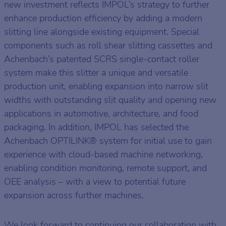
new investment reflects IMPOL’s strategy to further
enhance production efficiency by adding a modern
slitting line alongside existing equipment. Special
components such as roll shear slitting cassettes and
Achenbach’s patented SCRS single-contact roller
system make this slitter a unique and versatile
production unit, enabling expansion into narrow slit
widths with outstanding slit quality and opening new
applications in automotive, architecture, and food
packaging. In addition, IMPOL has selected the
Achenbach OPTILINK® system for initial use to gain
experience with cloud-based machine networking,
enabling condition monitoring, remote support, and
OEE analysis – with a view to potential future
expansion across further machines.
We look forward to continuing our collaboration with