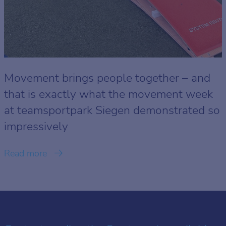
Movement brings people together – and
that is exactly what the movement week
at teamsportpark Siegen demonstrated so
impressively
Read more