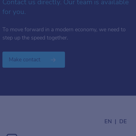
Contact us directly. Our team is available
for you.
To move forward in a modern economy, we need to
step up the speed together.
Make contact
EN
DE