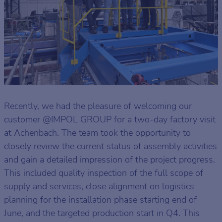
Recently, we had the pleasure of welcoming our
customer @IMPOL GROUP for a two-day factory visit
at Achenbach. The team took the opportunity to
closely review the current status of assembly activities
and gain a detailed impression of the project progress.
This included quality inspection of the full scope of
supply and services, close alignment on logistics
planning for the installation phase starting end of
June, and the targeted production start in Q4. This