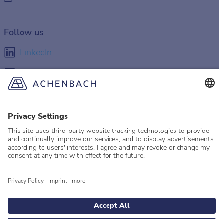
Follow us
LinkedIn
Facebook
Instagram
YouTube
© 2026 Achenbach
Legal Information
Imprint
Privacy policy
Privacy Settings