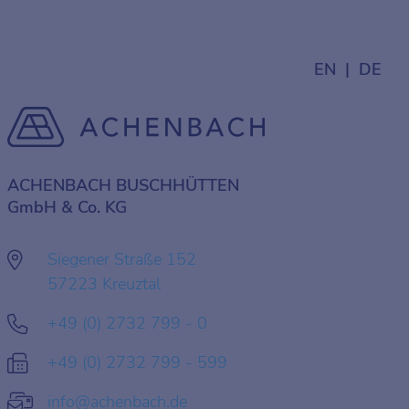
EN
DE
ACHENBACH BUSCHHÜTTEN
GmbH & Co. KG
Siegener Straße 152
57223 Kreuztal
+49 (0) 2732 799 - 0
+49 (0) 2732 799 - 599
info@achenbach.de