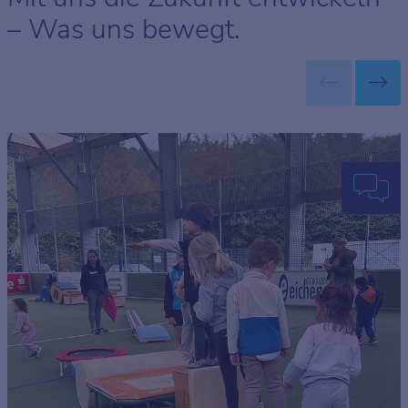
– Was uns bewegt.