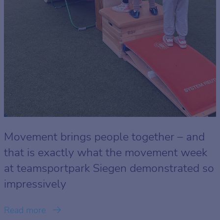
Movement brings people together – and
that is exactly what the movement week
at teamsportpark Siegen demonstrated so
impressively
Read more