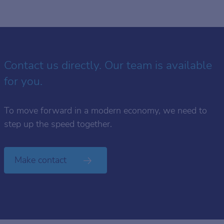
Contact us directly. Our team is available
for you.
To move forward in a modern economy, we need to
step up the speed together.
Make contact