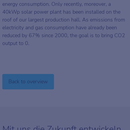
energy consumption. Only recently, moreover, a
40kWp solar power plant has been installed on the
roof of our largest production hall. As emissions from
electricity and gas consumption have already been
reduced by 67% since 2000, the goal is to bring CO2
output to 0.
Back to overview
Mit uns die Zukunft entwickeln