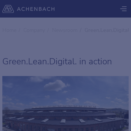
Home
Company
Newsroom
Green.Lean.Digital.
Green.Lean.Digital. in action