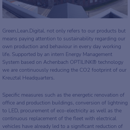
Green.Lean.Digital. not only refers to our products but
means paying attention to sustainability regarding our
own production and behaviour in every day working
life. Supported by an intern Energy Management
System based on Achenbach OPTILINK® technology
we are continuously reducing the CO2 footprint of our
Kreuztal Headquarters.
Specific measures such as the energetic renovation of
office and production buildings, conversion of lightning
to LED, procurement of eco-electricity as well as the
continuous replacement of the fleet with electrical
vehicles have already led to a significant reduction of