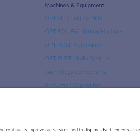
Machines & Equipment
OPTIMILL Rolling Mills
OPTIFOIL Foil Slitting Machines
OPTIROLL Automation
OPTIPURE Media Systems
Technology Components
Production Capabilities