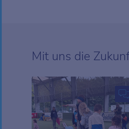
Mit uns die Zukun