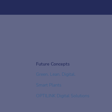
Future Concepts
Green. Lean. Digital.
Smart Plants
OPTILINK Digital Solutions