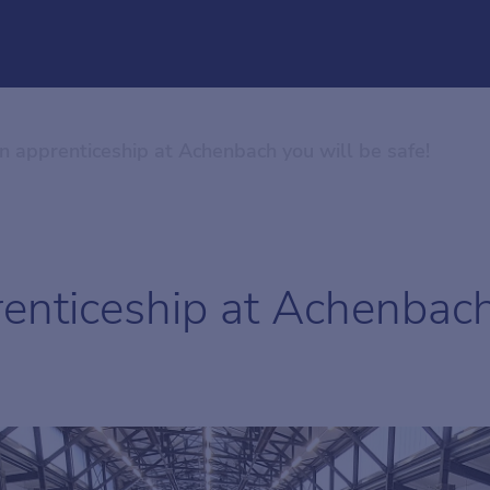
n apprenticeship at Achenbach you will be safe!
enticeship at Achenbach