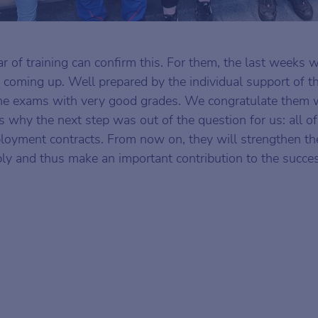
ear of training can confirm this. For them, the last weeks 
 coming up. Well prepared by the individual support of th
the exams with very good grades. We congratulate them
s why the next step was out of the question for us: all o
loyment contracts. From now on, they will strengthen th
ly and thus make an important contribution to the succes