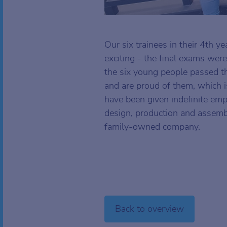
Our six trainees in their 4th y
exciting - the final exams were
the six young people passed 
and are proud of them, which i
have been given indefinite emp
design, production and assemb
family-owned company.
Back to overview