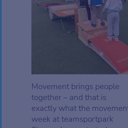
Movement brings people
together – and that is
exactly what the movemen
week at teamsportpark