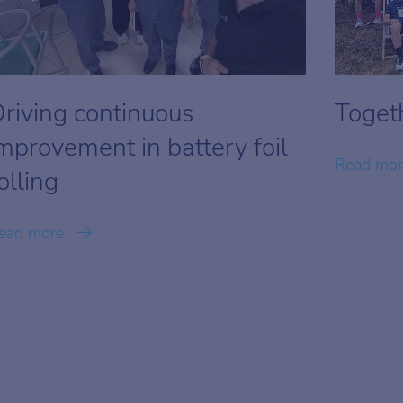
riving continuous
Togeth
mprovement in battery foil
Read mo
olling
ead more