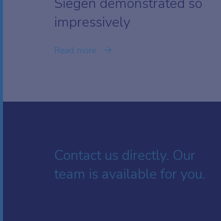
Siegen demonstrated so
impressively
Read more
Contact us directly. Our
team is available for you.