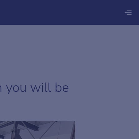
 you will be