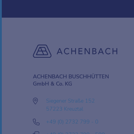
ACHENBACH BUSCHHÜTTEN
GmbH & Co. KG
Siegener Straße 152
57223 Kreuztal
+49 (0) 2732 799 - 0