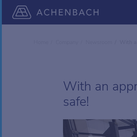
Home
Company
Newsroom
With a
With an appr
safe!