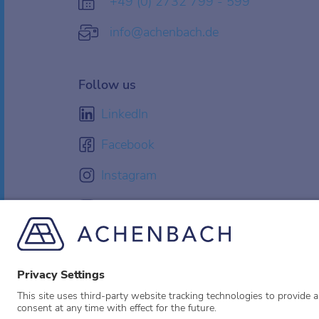
+49 (0) 2732 799 - 599
info@achenbach.de
Follow us
LinkedIn
Facebook
Instagram
YouTube