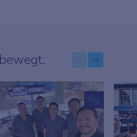
 bewegt.