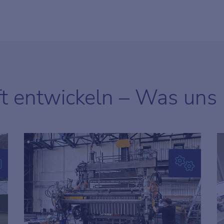
ft entwickeln – Was uns