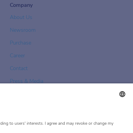
Company
About Us
Newsroom
Purchase
Career
Contact
Press & Media
Achenbach Controls
Achenbach Asia Pacific