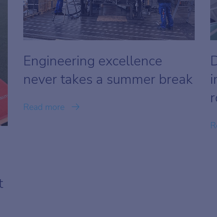
Engineering excellence
D
never takes a summer break
i
r
Read more
R
t