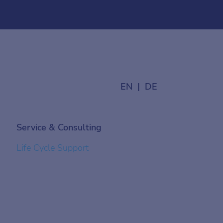
EN
DE
Service & Consulting
Life Cycle Support