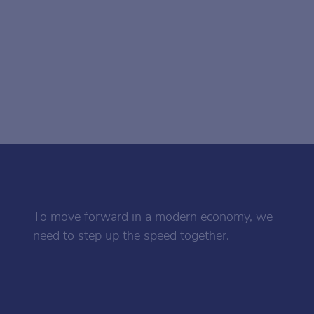
To move forward in a modern economy, we
need to step up the speed together.