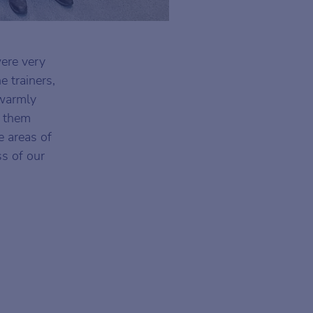
were very
e trainers,
 warmly
f them
e areas of
s of our