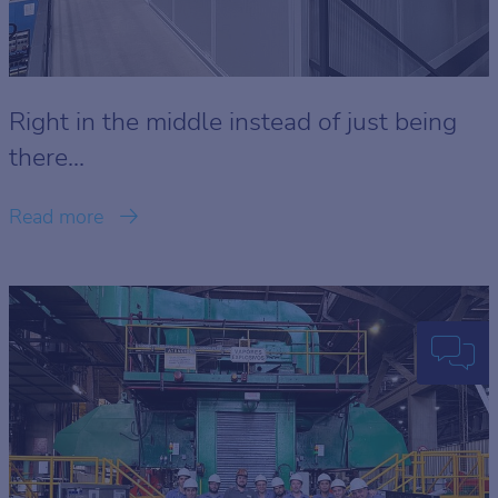
Right in the middle instead of just being
there...
Read more