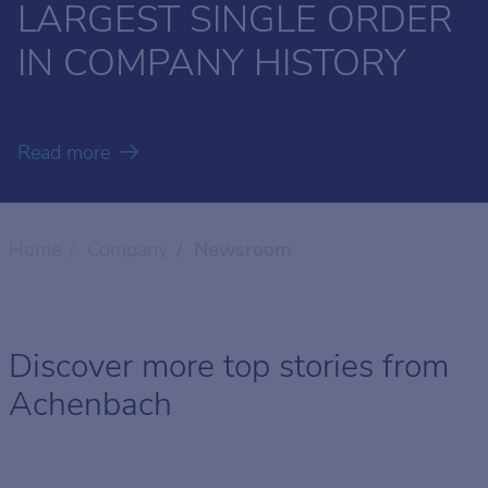
LARGEST SINGLE ORDER
MODERNIZATION FOR
CLOSE THE YEAR
- THE SECRETS OF
OUR IMAGE FILM
THINKING
IN COMPANY HISTORY
CARCANO
GERMAN FAMILY
SUSTAINABILITY
BUSINESSES
FURTHER AHEAD
Read more
Read more
Read more
Read more
Read more
Read more
Home
Company
Newsroom
Discover more top stories from
Achenbach