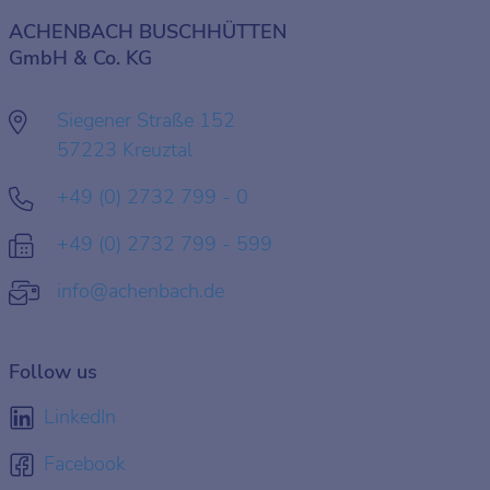
ACHENBACH BUSCHHÜTTEN
GmbH & Co. KG
Siegener Straße 152
57223 Kreuztal
+49 (0) 2732 799 - 0
+49 (0) 2732 799 - 599
info@achenbach.de
Follow us
LinkedIn
Facebook