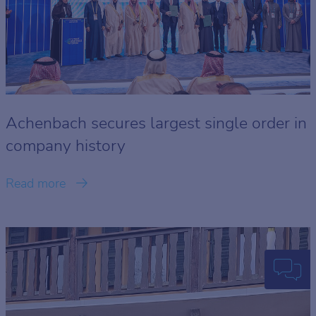
Achenbach secures largest single order in
company history
Read more