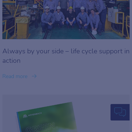
Always by your side – life cycle support in
action
Read more