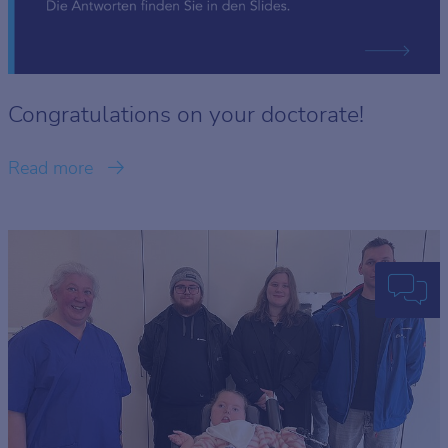
Congratulations on your doctorate!
Read more