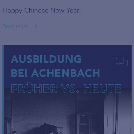
Happy Chinese New Year!
Read more