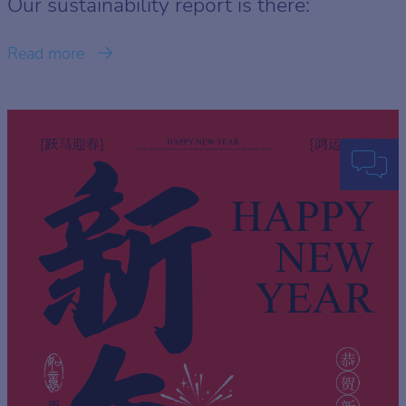
Our sustainability report is there:
Read more