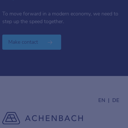
To move forward in a modern economy, we need to
step up the speed together.
Make contact
EN
DE