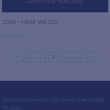
2026 – HERE WE GO!
Read more
1
…
2
3
4
…
21
Contact us directly. Our team is available
for you.