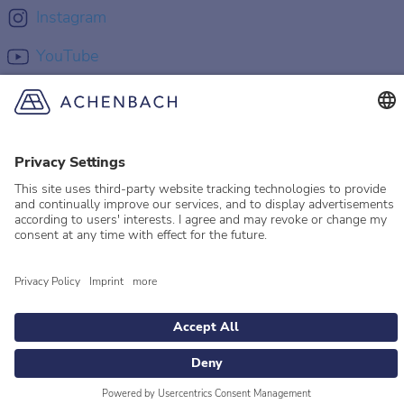
Instagram
YouTube
© 2026 Achenbach
Legal Information
Imprint
Privacy policy
Privacy Settings