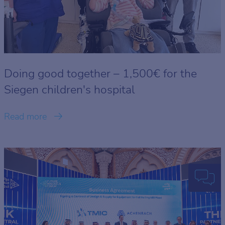
Doing good together – 1,500€ for the
Siegen children's hospital
Read more