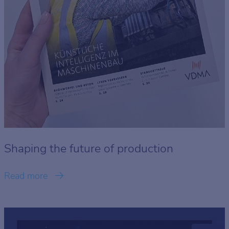
Shaping the future of production
Read more