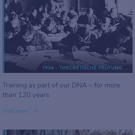
Training as part of our DNA – for more
than 120 years
Read more