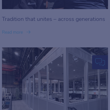
Tradition that unites – across generations
Read more