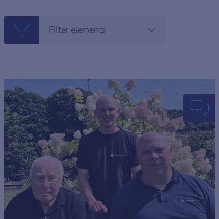
Filter elements