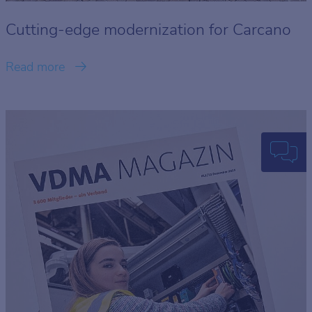
Cutting-edge modernization for Carcano
Read more