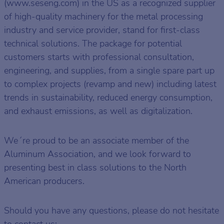
(www.seseng.com) in the US as a recognized supplier
of high-quality machinery for the metal processing
industry and service provider, stand for first-class
technical solutions. The package for potential
customers starts with professional consultation,
engineering, and supplies, from a single spare part up
to complex projects (revamp and new) including latest
trends in sustainability, reduced energy consumption,
and exhaust emissions, as well as digitalization.
We´re proud to be an associate member of the
Aluminum Association, and we look forward to
presenting best in class solutions to the North
American producers.
Should you have any questions, please do not hesitate