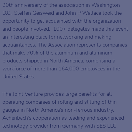
90th anniversary of the association in Washington
D.C., Steffen Geisweid and John P Wallace took the
opportunity to get acquainted with the organization
and people involved. 100+ delegates made this event
an interesting place for networking and making
acquaintances. The Association represents companies
that make 70% of the aluminum and aluminum
products shipped in North America, comprising a
workforce of more than 164,000 employees in the
United States.
The Joint Venture provides large benefits for all
operating companies of rolling and slitting of thin
gauges in North America’s non-ferrous industry.
Achenbach’s cooperation as leading and experienced
technology provider from Germany with SES LLC