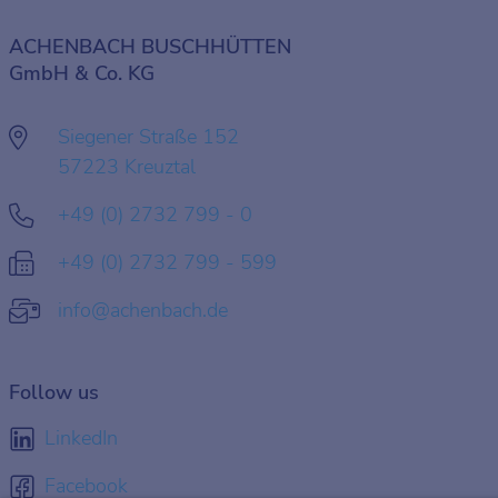
ACHENBACH BUSCHHÜTTEN
GmbH & Co. KG
Siegener Straße 152
57223 Kreuztal
+49 (0) 2732 799 - 0
+49 (0) 2732 799 - 599
info@achenbach.de
Follow us
LinkedIn
Facebook