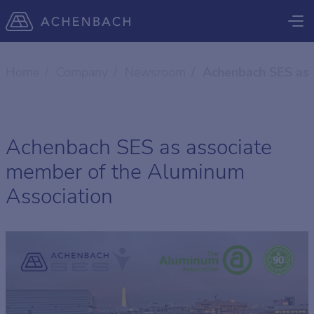
Home
Company
Newsroom
Achenbach SES as 
Achenbach SES as associate
member of the Aluminum
Association