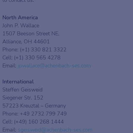
to contact us:
North America
John P. Wallace
1507 Beeson Street NE,
Alliance, OH 44601
Phone: (+1) 330 821 3322
Cell: (+1) 330 565 4278
Email:
jpwallace
@achenbach-ses
.com
International
Steffen Geisweid
Siegener Str. 152
57223 Kreuztal – Germany
Phone: +49 2732 799 749
Cell: (+49) 160 268 1444
Email:
sgeisweid
@achenbach-ses
.com