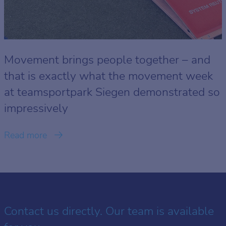
Movement brings people together – and
that is exactly what the movement week
at teamsportpark Siegen demonstrated so
impressively
Read more
Contact us directly. Our team is available