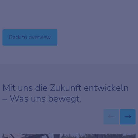
Back to overview
Mit uns die Zukunft entwickeln
– Was uns bewegt.