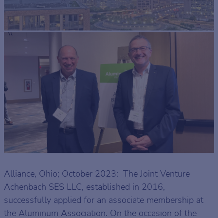
Alliance, Ohio; October 2023: The Joint Venture
Achenbach SES LLC, established in 2016,
successfully applied for an associate membership at
the Aluminum Association. On the occasion of the