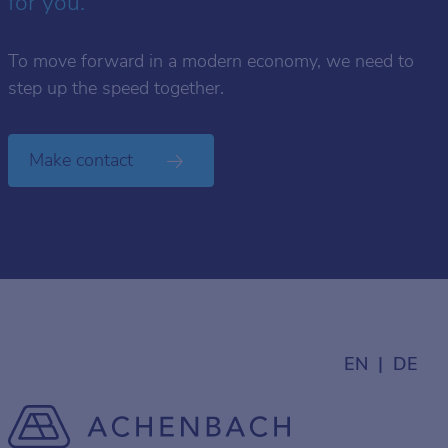
for you.
To move forward in a modern economy, we need to
step up the speed together.
Make contact
EN
DE