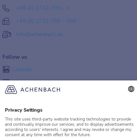
+49 (0) 2732 799 - 0
+49 (0) 2732 799 - 599
info@achenbach.de
Follow us
LinkedIn
Facebook
Instagram
YouTube