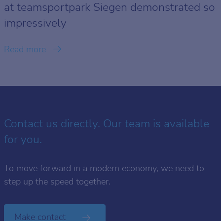
at teamsportpark Siegen demonstrated so
impressively
Read more
Contact us directly. Our team is available
for you.
To move forward in a modern economy, we need to
step up the speed together.
Make contact