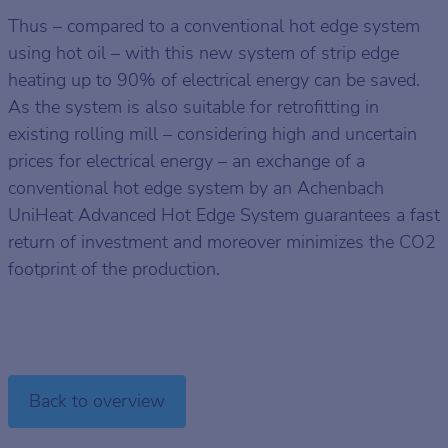
Thus – compared to a conventional hot edge system
using hot oil – with this new system of strip edge
heating up to 90% of electrical energy can be saved.
As the system is also suitable for retrofitting in
existing rolling mill – considering high and uncertain
prices for electrical energy – an exchange of a
conventional hot edge system by an Achenbach
UniHeat Advanced Hot Edge System guarantees a fast
return of investment and moreover minimizes the CO2
footprint of the production.
Back to overview