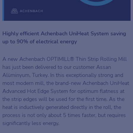
Highly efficient Achenbach UniHeat System saving
up to 90% of electrical energy
A new Achenbach OPTIMILL® Thin Strip Rolling Mill
has just been delivered to our customer Assan
Alüminyum, Turkey. In this exceptionally strong and
most modern mill, the brand-new Achenbach UniHeat
Advanced Hot Edge System for optimum flatness at
the strip edges will be used for the first time. As the
heat is inductively generated directly in the roll, the
process is not only about 5 times faster, but requires
significantly less energy.