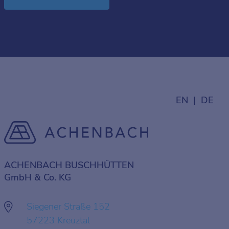
EN
DE
ACHENBACH BUSCHHÜTTEN
GmbH & Co. KG
Siegener Straße 152
57223 Kreuztal