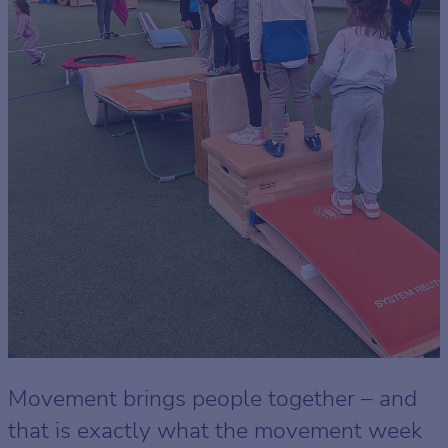
Movement brings people together – and
that is exactly what the movement week