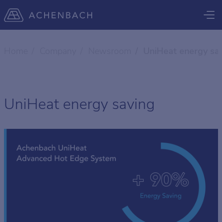
Home
Company
Newsroom
UniHeat energy sa
UniHeat energy saving