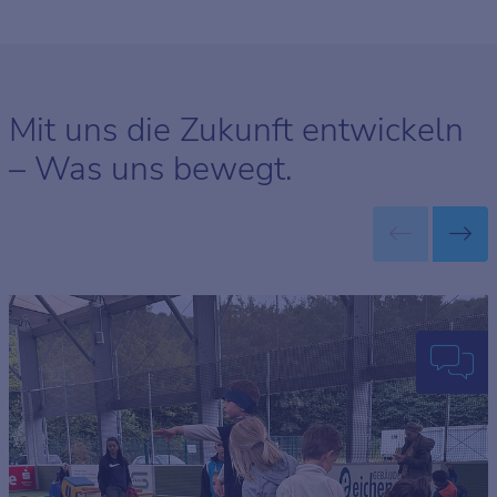
Mit uns die Zukunft entwickeln
– Was uns bewegt.