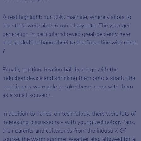
A real highlight: our CNC machine, where visitors to
the stand were able to run a labyrinth. The younger
generation in particular showed great dexterity here
and guided the handwheel to the finish line with ease!
?
Equally exciting: heating ball bearings with the
induction device and shrinking them onto a shaft. The
participants were able to take these home with them
as a small souvenir.
In addition to hands-on technology, there were lots of
interesting discussions - with young technology fans,
their parents and colleagues from the industry. Of
course, the warm summer weather also allowed for a