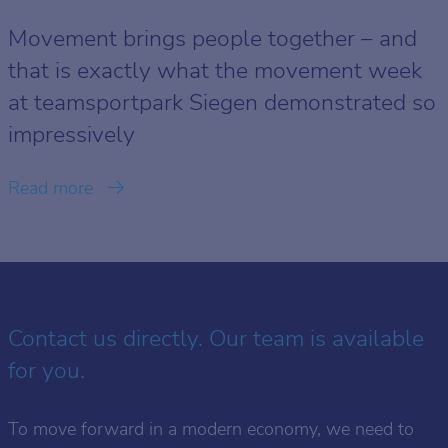
Movement brings people together – and
that is exactly what the movement week
at teamsportpark Siegen demonstrated so
impressively
Read more
Contact us directly. Our team is available
for you.
To move forward in a modern economy, we need to