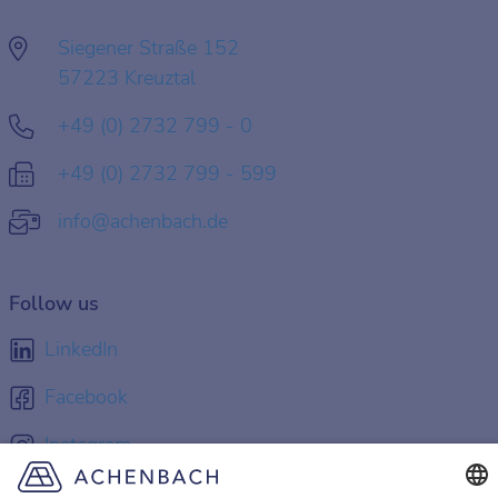
Siegener Straße 152
57223 Kreuztal
+49 (0) 2732 799 - 0
+49 (0) 2732 799 - 599
info@achenbach.de
Follow us
LinkedIn
Facebook
Instagram
YouTube