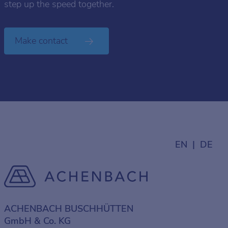
step up the speed together.
Make contact
EN
DE
ACHENBACH BUSCHHÜTTEN
GmbH & Co. KG