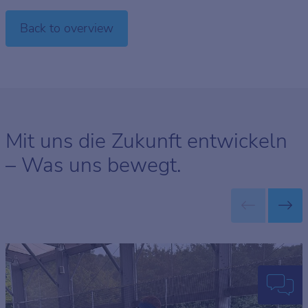
Back to overview
Mit uns die Zukunft entwickeln
– Was uns bewegt.