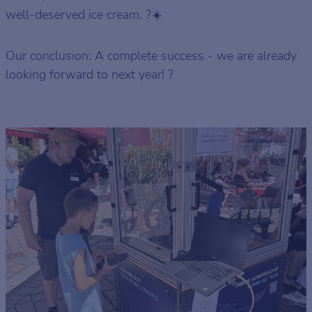
well-deserved ice cream. ?☀️
Our conclusion: A complete success - we are already
looking forward to next year! ?