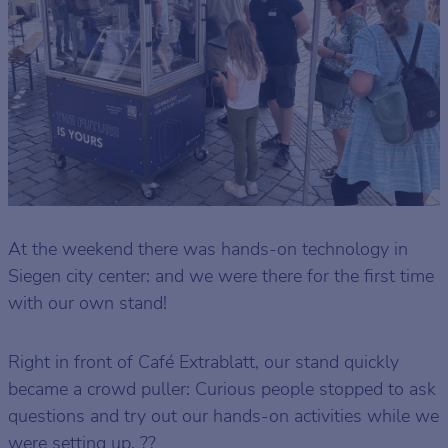
At the weekend there was hands-on technology in
Siegen city center: and we were there for the first time
with our own stand!
Right in front of Café Extrablatt, our stand quickly
became a crowd puller: Curious people stopped to ask
questions and try out our hands-on activities while we
were setting up. ??