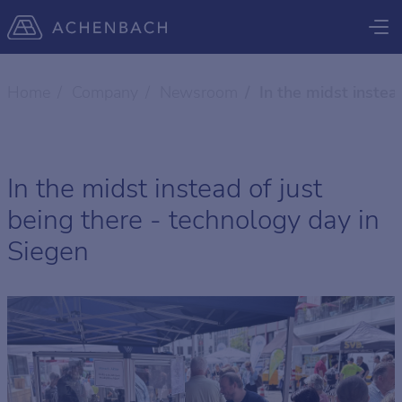
Home
Company
Newsroom
In the midst instea
In the midst instead of just
being there - technology day in
Siegen