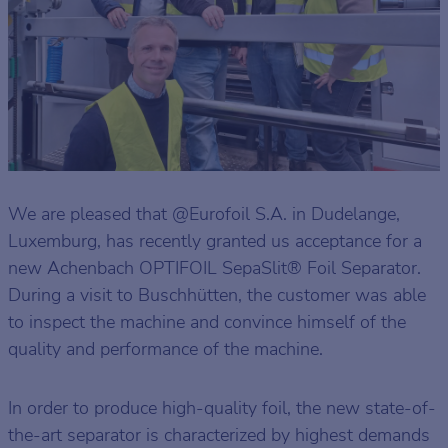
We are pleased that @Eurofoil S.A. in Dudelange,
Luxemburg, has recently granted us acceptance for a
new Achenbach OPTIFOIL SepaSlit® Foil Separator.
During a visit to Buschhütten, the customer was able
to inspect the machine and convince himself of the
quality and performance of the machine.
In order to produce high-quality foil, the new state-of-
the-art separator is characterized by highest demands