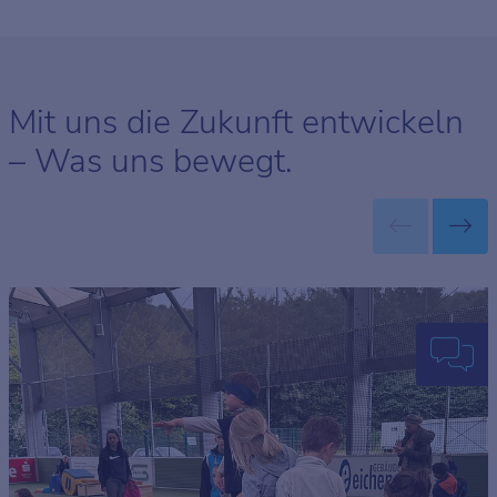
Mit uns die Zukunft entwickeln
– Was uns bewegt.