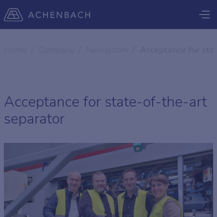
Home
Company
Newsroom
Acceptance for sta
Acceptance for state-of-the-art
separator