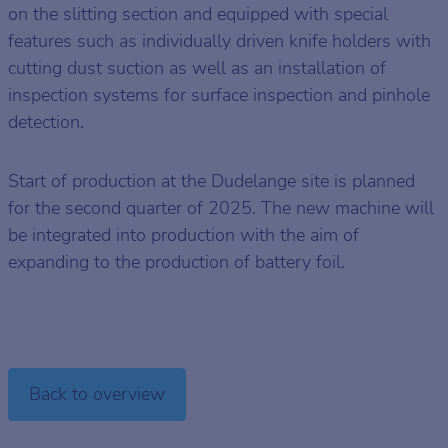
on the slitting section and equipped with special
features such as individually driven knife holders with
cutting dust suction as well as an installation of
inspection systems for surface inspection and pinhole
detection.
Start of production at the Dudelange site is planned
for the second quarter of 2025. The new machine will
be integrated into production with the aim of
expanding to the production of battery foil.
Back to overview