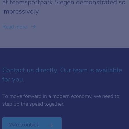
at teamsportpark Siegen demonstrated so
impressively
Read more
Contact us directly. Our team is available
for you.
To move forward in a modern economy, we need to
step up the speed together.
Make contact