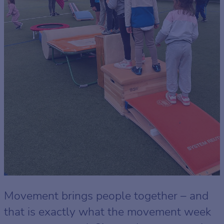
Movement brings people together – and
that is exactly what the movement week