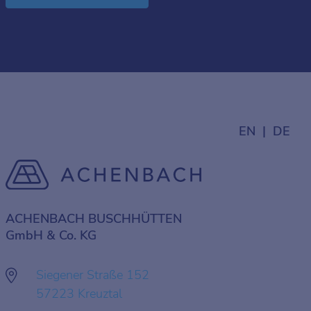
EN
DE
ACHENBACH BUSCHHÜTTEN
GmbH & Co. KG
Siegener Straße 152
57223 Kreuztal