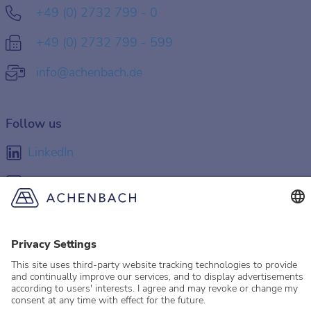
+49 (0) 2732 799 - 0
+49 (0) 2732 799 - 599
info@achenbach.de
Follow us
LinkedIn
Facebook
Instagram
YouTube