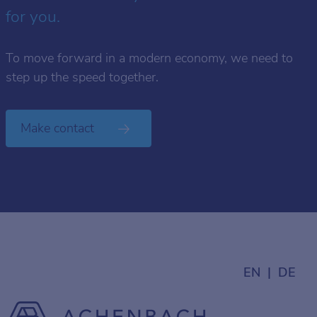
for you.
To move forward in a modern economy, we need to
step up the speed together.
Make contact
EN
DE