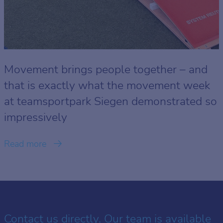
Movement brings people together – and
that is exactly what the movement week
at teamsportpark Siegen demonstrated so
impressively
Read more
Contact us directly. Our team is available