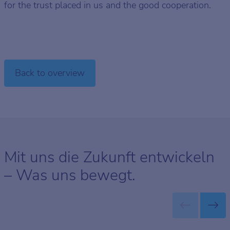
for the trust placed in us and the good cooperation.
Back to overview
Mit uns die Zukunft entwickeln
– Was uns bewegt.