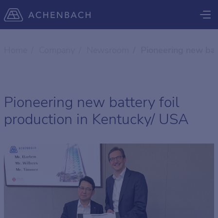
Home
Company
Newsroom
Pioneering new bat
Pioneering new battery foil
production in Kentucky/ USA