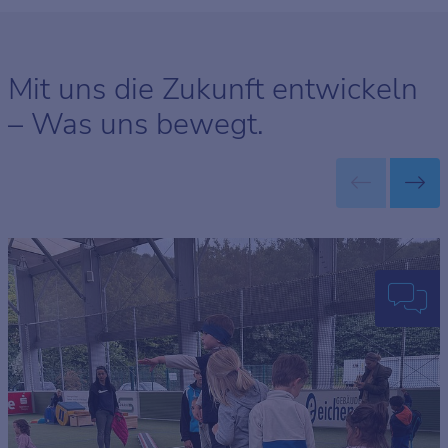
Mit uns die Zukunft entwickeln
– Was uns bewegt.