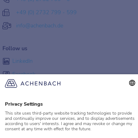
+49 (0) 2732 799 - 599
info@achenbach.de
Follow us
LinkedIn
Facebook
Instagram
YouTube
© 2026 Achenbach