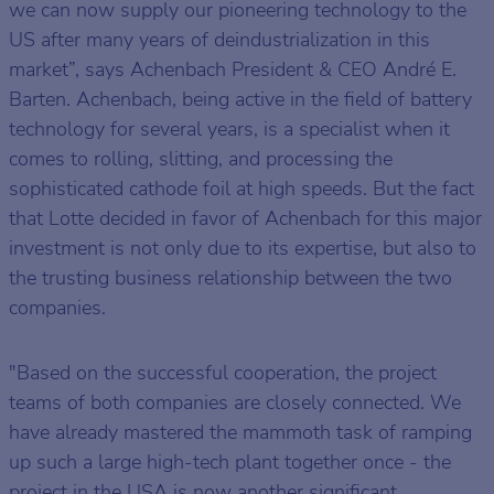
we can now supply our pioneering technology to the
US after many years of deindustrialization in this
market”, says Achenbach President & CEO André E.
Barten. Achenbach, being active in the field of battery
technology for several years, is a specialist when it
comes to rolling, slitting, and processing the
sophisticated cathode foil at high speeds. But the fact
that Lotte decided in favor of Achenbach for this major
investment is not only due to its expertise, but also to
the trusting business relationship between the two
companies.
"Based on the successful cooperation, the project
teams of both companies are closely connected. We
have already mastered the mammoth task of ramping
up such a large high-tech plant together once - the
project in the USA is now another significant