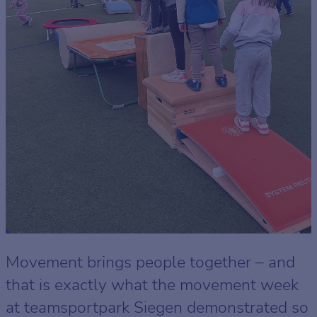
Movement brings people together – and
that is exactly what the movement week
at teamsportpark Siegen demonstrated so