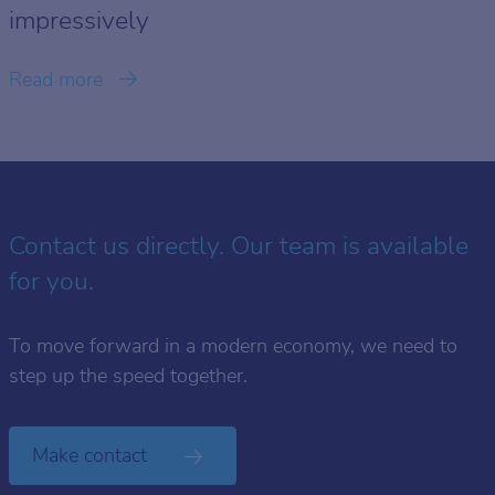
impressively
Read more
Contact us directly. Our team is available
for you.
To move forward in a modern economy, we need to
step up the speed together.
Make contact