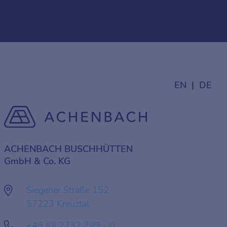
EN
DE
ACHENBACH BUSCHHÜTTEN
GmbH & Co. KG
Siegener Straße 152
57223 Kreuztal
+49 (0) 2732 799 - 0