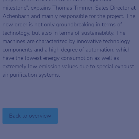
milestone”, explains Thomas Timmer, Sales Director at
Achenbach and mainly responsible for the project. The
new order is not only groundbreaking in terms of
technology, but also in terms of sustainability. The
machines are characterized by innovative technology
components and a high degree of automation, which
have the lowest energy consumption as well as
extremely low emission values due to special exhaust
air purification systems.
Back to overview