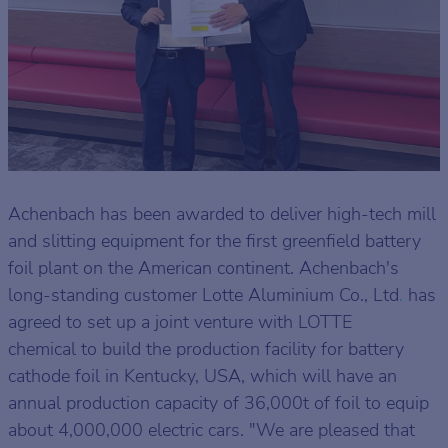
Achenbach has been awarded to deliver high-tech mill
and slitting equipment for the first greenfield battery
foil plant on the American continent. Achenbach's
long-standing customer Lotte Aluminium Co., Ltd
.
has
agreed to set up a joint venture with LOTTE
chemical to build the production facility for battery
cathode foil in Kentucky, USA, which will have an
annual production capacity of 36,000t of foil to equip
about 4,000,000 electric cars. "We are pleased that