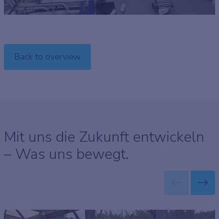
Back to overview
Mit uns die Zukunft entwickeln
– Was uns bewegt.