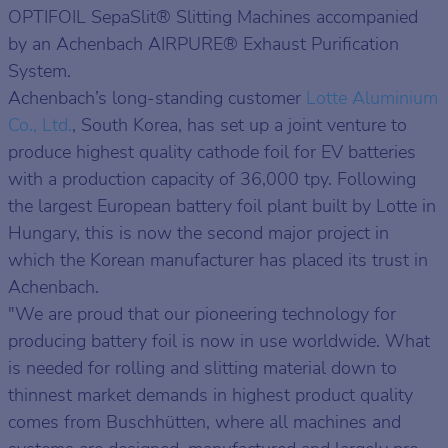
OPTIFOIL SepaSlit® Slitting Machines accompanied
by an Achenbach AIRPURE® Exhaust Purification
System.
Achenbach’s long-standing customer
Lotte Aluminium
Co., Ltd.
, South Korea, has set up a joint venture to
produce highest quality cathode foil for EV batteries
with a production capacity of 36,000 tpy. Following
the largest European battery foil plant built by Lotte in
Hungary, this is now the second major project in
which the Korean manufacturer has placed its trust in
Achenbach.
"We are proud that our pioneering technology for
producing battery foil is now in use worldwide. What
is needed for rolling and slitting material down to
thinnest market demands in highest product quality
comes from Buschhütten, where all machines and