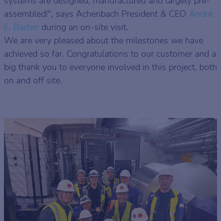
systems are designed, manufactured and largely pre-
assembled!", says Achenbach President & CEO
André
E. Barten
during an on-site visit.
We are very pleased about the milestones we have
achieved so far. Congratulations to our customer and a
big thank you to everyone involved in this project, both
on and off site.