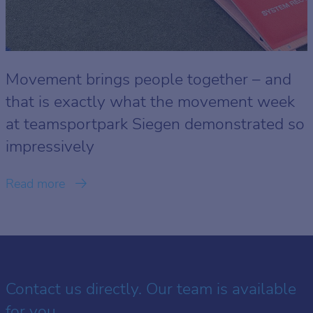
Movement brings people together – and
that is exactly what the movement week
at teamsportpark Siegen demonstrated so
impressively
Read more
Contact us directly. Our team is available
for you.