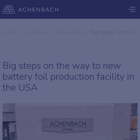
Home
Company
Newsroom
Big steps on the wa
Big steps on the way to new
battery foil production facility in
the USA