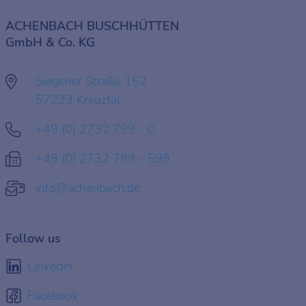
ACHENBACH BUSCHHÜTTEN
GmbH & Co. KG
Siegener Straße 152
57223 Kreuztal
+49 (0) 2732 799 - 0
+49 (0) 2732 799 - 599
info@achenbach.de
Follow us
LinkedIn
Facebook