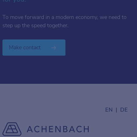
To move forward in a modern economy, we need to
step up the speed together.
Make contact
EN
DE