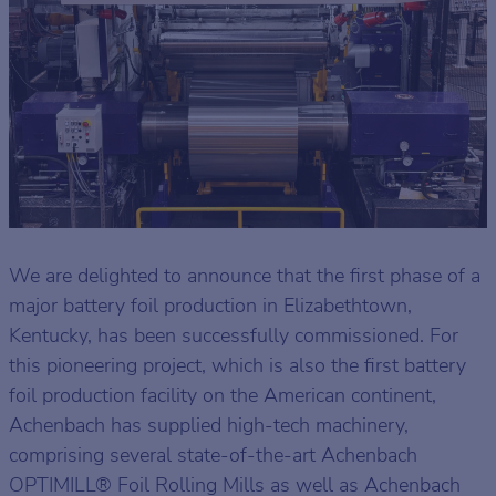
We are delighted to announce that the first phase of a
major battery foil production in Elizabethtown,
Kentucky, has been successfully commissioned. For
this pioneering project, which is also the first battery
foil production facility on the American continent,
Achenbach has supplied high-tech machinery,
comprising several state-of-the-art Achenbach
OPTIMILL® Foil Rolling Mills as well as Achenbach