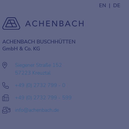
EN
DE
ACHENBACH BUSCHHÜTTEN
GmbH & Co. KG
Siegener Straße 152
57223 Kreuztal
+49 (0) 2732 799 - 0
+49 (0) 2732 799 - 599
info@achenbach.de