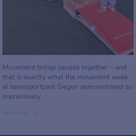
Movement brings people together – and
that is exactly what the movement week
at teamsportpark Siegen demonstrated so
impressively
Read more