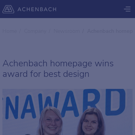
Home
Company
Newsroom
Achenbach homepag
Achenbach homepage wins
award for best design