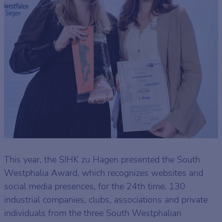
This year, the SIHK zu Hagen presented the South
Westphalia Award, which recognizes websites and
social media presences, for the 24th time. 130
industrial companies, clubs, associations and private
individuals from the three South Westphalian