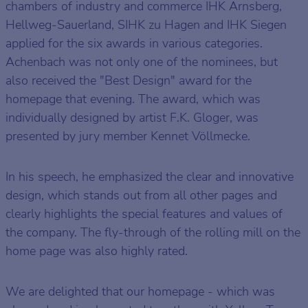
chambers of industry and commerce IHK Arnsberg,
Hellweg-Sauerland, SIHK zu Hagen and IHK Siegen
applied for the six awards in various categories.
Achenbach was not only one of the nominees, but
also received the "Best Design" award for the
homepage that evening. The award, which was
individually designed by artist F.K. Gloger, was
presented by jury member Kennet Völlmecke.
In his speech, he emphasized the clear and innovative
design, which stands out from all other pages and
clearly highlights the special features and values of
the company. The fly-through of the rolling mill on the
home page was also highly rated.
We are delighted that our homepage - which was