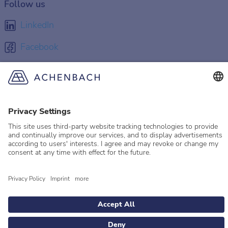
Follow us
LinkedIn
Facebook
Instagram
YouTube
© 2026 Achenbach
Legal Information
Imprint
Privacy policy
Privacy Settings