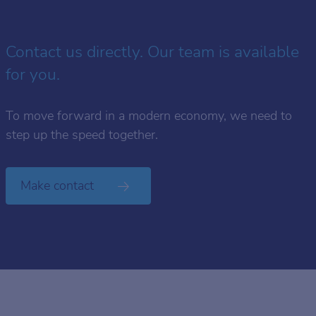
Contact us directly. Our team is available
for you.
To move forward in a modern economy, we need to
step up the speed together.
Make contact