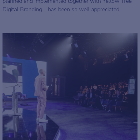
planned and implemented together with Yellow Tree
Digital Branding - has been so well appreciated.