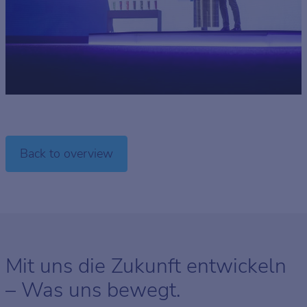
Back to overview
Mit uns die Zukunft entwickeln
– Was uns bewegt.