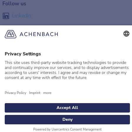
Follow us
LinkedIn
Facebook
Instagram
YouTube
© 2026 Achenbach
Legal Information
Imprint
Privacy policy
Privacy Settings