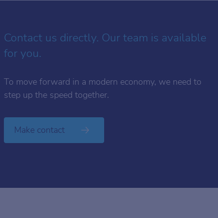
Contact us directly. Our team is available
for you.
To move forward in a modern economy, we need to
step up the speed together.
Make contact