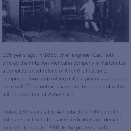
135 years ago, in 1888, chief engineer Carl Roth
offered the Fritz von Viehbahn company in Karlshütte
a complete sheet rolling mill for the first time,
comprising two strip rolling mills, a pinion stand and a
plate mill. This contract marks the beginning of rolling
mill construction at Achenbach.
Today, 135 years later, Achenbach OPTIMILL rolling
mills are built with the same dedication and demand
on perfection as in 1888. In the process, each