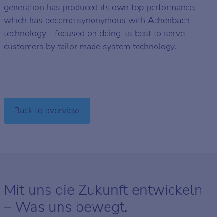
generation has produced its own top performance,
which has become synonymous with Achenbach
technology - focused on doing its best to serve
customers by tailor made system technology.
Back to overview
Mit uns die Zukunft entwickeln
– Was uns bewegt.