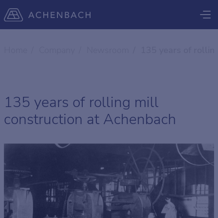
Home
Company
Newsroom
135 years of rollin
135 years of rolling mill
construction at Achenbach