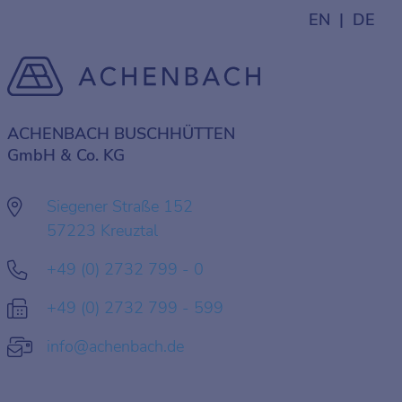
EN
DE
ACHENBACH BUSCHHÜTTEN
GmbH & Co. KG
Siegener Straße 152
57223 Kreuztal
+49 (0) 2732 799 - 0
+49 (0) 2732 799 - 599
info@achenbach.de