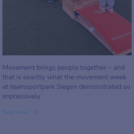
Movement brings people together – and
that is exactly what the movement week
at teamsportpark Siegen demonstrated so
impressively
Read more