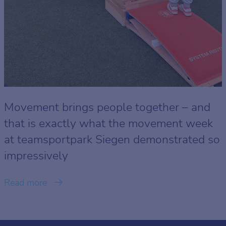
Movement brings people together – and
that is exactly what the movement week
at teamsportpark Siegen demonstrated so
impressively
Read more