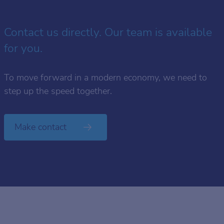
Contact us directly. Our team is available
for you.
To move forward in a modern economy, we need to
step up the speed together.
Make contact