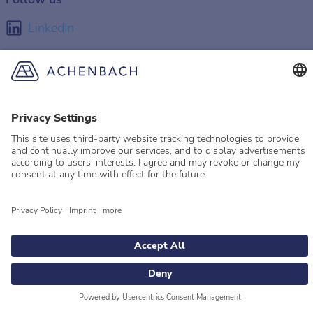
LinkedIn
Facebook
Instagram
YouTube
© 2026 Achenbach
Legal Information
Imprint
Privacy policy
Privacy Settings