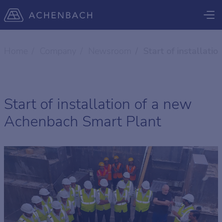
Home
Company
Newsroom
Start of installat
Start of installation of a new
Achenbach Smart Plant