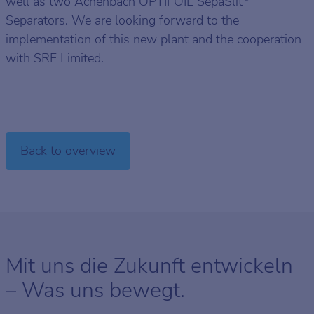
well as two Achenbach OPTIFOIL SepaSlit
Separators. We are looking forward to the
implementation of this new plant and the cooperation
with SRF Limited.
Back to overview
Mit uns die Zukunft entwickeln
– Was uns bewegt.