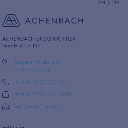
EN
DE
ACHENBACH BUSCHHÜTTEN
GmbH & Co. KG
Siegener Straße 152
57223 Kreuztal
+49 (0) 2732 799 - 0
+49 (0) 2732 799 - 599
info@achenbach.de
Follow us