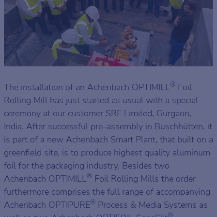
®
The installation of an Achenbach OPTIMILL
Foil
Rolling Mill has just started as usual with a special
ceremony at our customer SRF Limited, Gurgaon,
India. After successful pre-assembly in Buschhütten, it
is part of a new Achenbach Smart Plant, that built on a
greenfield site, is to produce highest quality aluminum
foil for the packaging industry. Besides two
®
Achenbach OPTIMILL
Foil Rolling Mills the order
furthermore comprises the full range of accompanying
®
Achenbach OPTIPURE
Process & Media Systems as
®