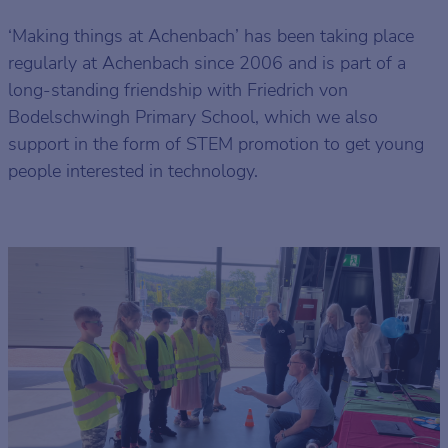
‘Making things at Achenbach’ has been taking place
regularly at Achenbach since 2006 and is part of a
long-standing friendship with Friedrich von
Bodelschwingh Primary School, which we also
support in the form of STEM promotion to get young
people interested in technology.