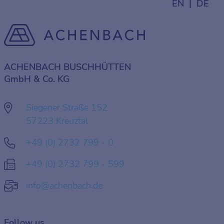
EN
DE
ACHENBACH BUSCHHÜTTEN
GmbH & Co. KG
Siegener Straße 152
57223 Kreuztal
+49 (0) 2732 799 - 0
+49 (0) 2732 799 - 599
info@achenbach.de
Follow us