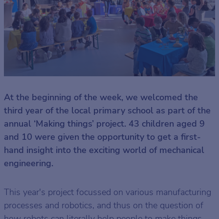
At the beginning of the week, we welcomed the
third year of the local primary school as part of the
annual ‘Making things’ project. 43 children aged 9
and 10 were given the opportunity to get a first-
hand insight into the exciting world of mechanical
engineering.
This year's project focussed on various manufacturing
processes and robotics, and thus on the question of
how robots can literally help people to make things.