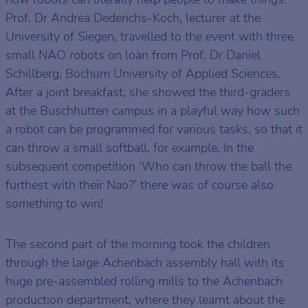
Prof. Dr Andrea Dederichs-Koch, lecturer at the
University of Siegen, travelled to the event with three
small NAO robots on loan from Prof. Dr Daniel
Schillberg, Bochum University of Applied Sciences.
After a joint breakfast, she showed the third-graders
at the Buschhütten campus in a playful way how such
a robot can be programmed for various tasks, so that it
can throw a small softball, for example. In the
subsequent competition ‘Who can throw the ball the
furthest with their Nao?’ there was of course also
something to win!
The second part of the morning took the children
through the large Achenbach assembly hall with its
huge pre-assembled rolling mills to the Achenbach
production department, where they learnt about the