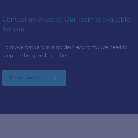
Contact us directly. Our team is available
for you.
To move forward in a modern economy, we need to
step up the speed together.
Make contact