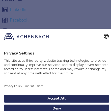
LinkedIn
Facebook
Instagram
YouTube
© 2026 Achenbach
Legal Information
Imprint
Privacy policy
Privacy Settings