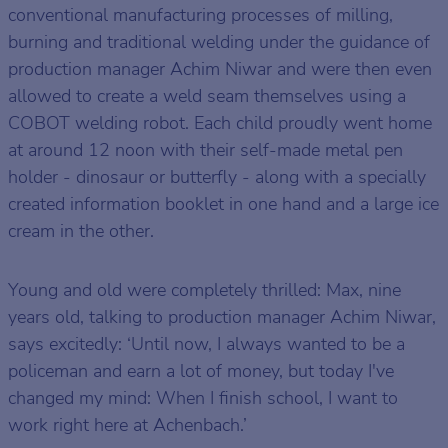
conventional manufacturing processes of milling,
burning and traditional welding under the guidance of
production manager Achim Niwar and were then even
allowed to create a weld seam themselves using a
COBOT welding robot. Each child proudly went home
at around 12 noon with their self-made metal pen
holder - dinosaur or butterfly - along with a specially
created information booklet in one hand and a large ice
cream in the other.
Young and old were completely thrilled: Max, nine
years old, talking to production manager Achim Niwar,
says excitedly: ‘Until now, I always wanted to be a
policeman and earn a lot of money, but today I've
changed my mind: When I finish school, I want to
work right here at Achenbach.’