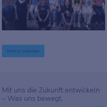
Back to overview
Mit uns die Zukunft entwickeln
– Was uns bewegt.