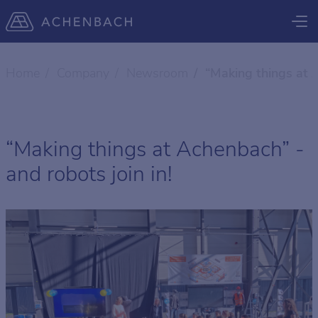
Home
Company
Newsroom
“Making things at A
“Making things at Achenbach” -
and robots join in!