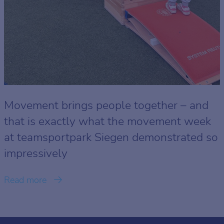
Movement brings people together – and
that is exactly what the movement week
at teamsportpark Siegen demonstrated so
impressively
Read more