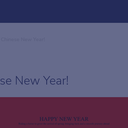
Chinese New Year!
se New Year!