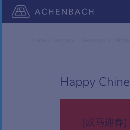
Home
Company
Newsroom
Happy 
Happy Chine