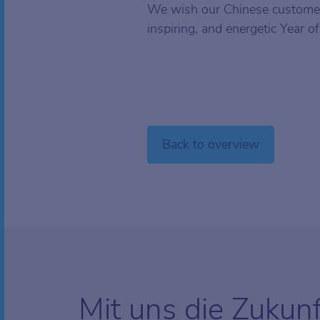
We wish our Chinese customer
inspiring, and energetic Year o
Back to overview
Mit uns die Zukun