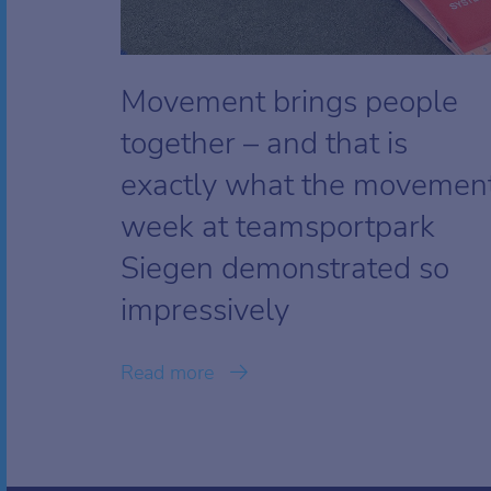
Movement brings people
together – and that is
exactly what the movemen
week at teamsportpark
Siegen demonstrated so
impressively
Read more