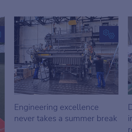
Engineering excellence
D
never takes a summer break
i
r