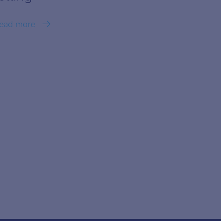
ead more