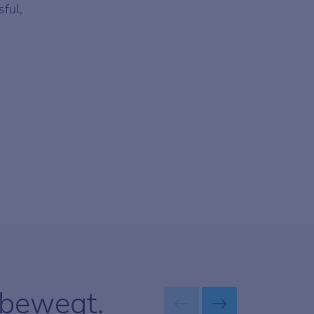
ful,
 bewegt.