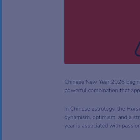
Chinese New Year 2026 begins
powerful combination that app
In Chinese astrology, the Hors
dynamism, optimism, and a str
year is associated with passion