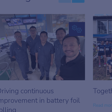
riving continuous
Togeth
mprovement in battery foil
Read mo
olling