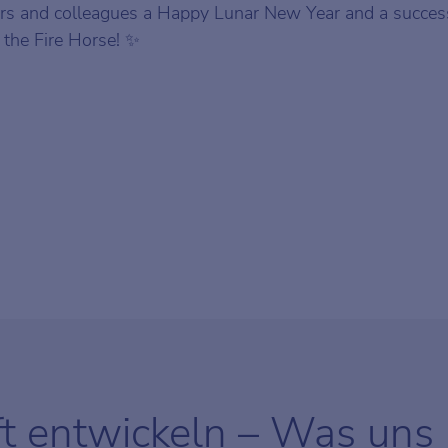
s and colleagues a Happy Lunar New Year and a success
f the Fire Horse! ✨
ft entwickeln – Was uns