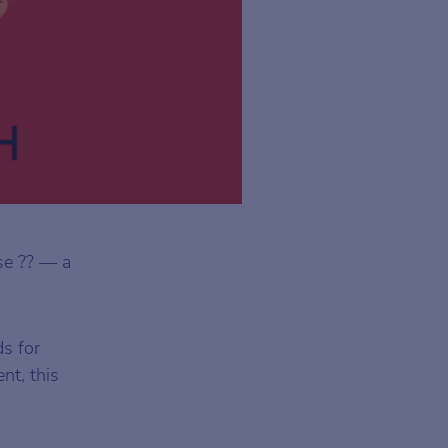
se ?? — a
ds for
nt, this