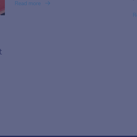
Read more
R
t