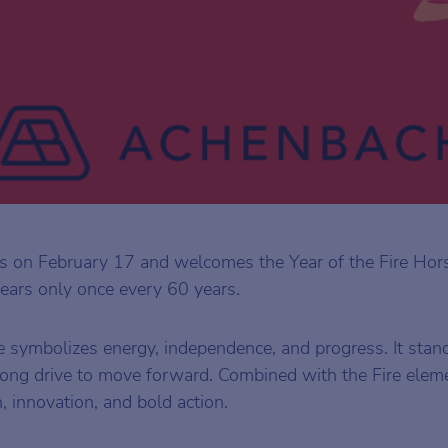
 on February 17 and welcomes the Year of the Fire Hor
ears only once every 60 years.
e symbolizes energy, independence, and progress. It stan
ong drive to move forward. Combined with the Fire eleme
, innovation, and bold action.