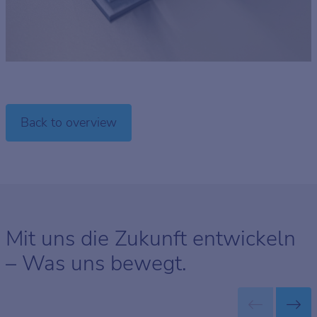
Back to overview
Mit uns die Zukunft entwickeln
– Was uns bewegt.