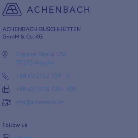
ACHENBACH BUSCHHÜTTEN
GmbH & Co. KG
Siegener Straße 152
57223 Kreuztal
+49 (0) 2732 799 - 0
+49 (0) 2732 799 - 599
info@achenbach.de
Follow us
LinkedIn