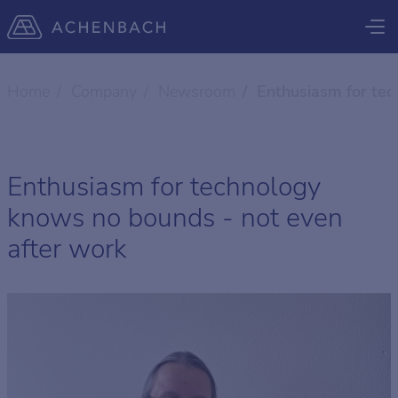
Home
Company
Newsroom
Enthusiasm for tec
Enthusiasm for technology
knows no bounds - not even
after work