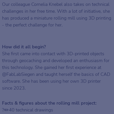
Our colleague Cornelia Knebel also takes on technical
challenges in her free time. With a lot of initiative, she
has produced a miniature rolling mill using 3D printing
- the perfect challenge for her.
How did it all begin?
She first came into contact with 3D-printed objects
through geocaching and developed an enthusiasm for
this technology. She gained her first experience at
@FabLabSiegen and taught herself the basics of CAD
software. She has been using her own 3D printer
since 2023.
Facts & figures about the rolling mill project:
?✏️40 technical drawings