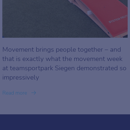
Movement brings people together – and
that is exactly what the movement week
at teamsportpark Siegen demonstrated so
impressively
Read more