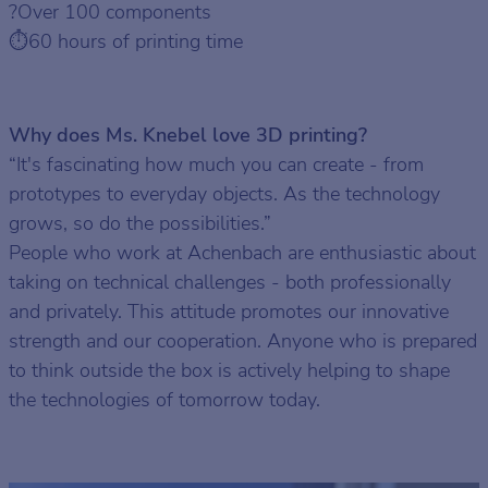
?Over 100 components
⏱️60 hours of printing time
Why does Ms. Knebel love 3D printing?
“It's fascinating how much you can create - from
prototypes to everyday objects. As the technology
grows, so do the possibilities.”
People who work at Achenbach are enthusiastic about
taking on technical challenges - both professionally
and privately. This attitude promotes our innovative
strength and our cooperation. Anyone who is prepared
to think outside the box is actively helping to shape
the technologies of tomorrow today.