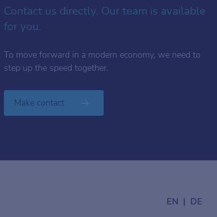
Contact us directly. Our team is available
for you.
To move forward in a modern economy, we need to
step up the speed together.
Make contact
EN
DE