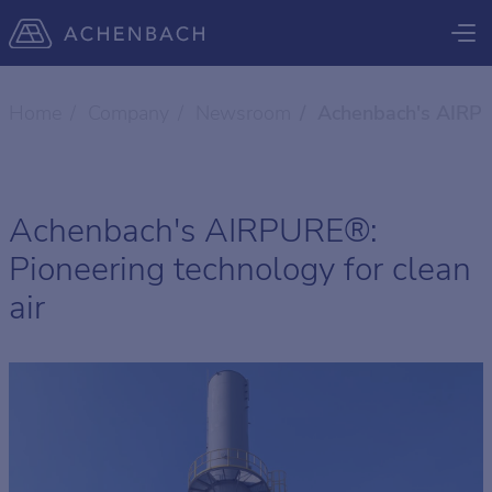
Home
Company
Newsroom
Achenbach's AIRPUR
Achenbach's AIRPURE®:
Pioneering technology for clean
air