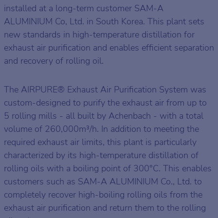
installed at a long-term customer SAM-A
ALUMINIUM Co, Ltd. in South Korea. This plant sets
new standards in high-temperature distillation for
exhaust air purification and enables efficient separation
and recovery of rolling oil.
The AIRPURE® Exhaust Air Purification System was
custom-designed to purify the exhaust air from up to
5 rolling mills - all built by Achenbach - with a total
volume of 260,000m³/h. In addition to meeting the
required exhaust air limits, this plant is particularly
characterized by its high-temperature distillation of
rolling oils with a boiling point of 300°C. This enables
customers such as SAM-A ALUMINIUM Co., Ltd. to
completely recover high-boiling rolling oils from the
exhaust air purification and return them to the rolling