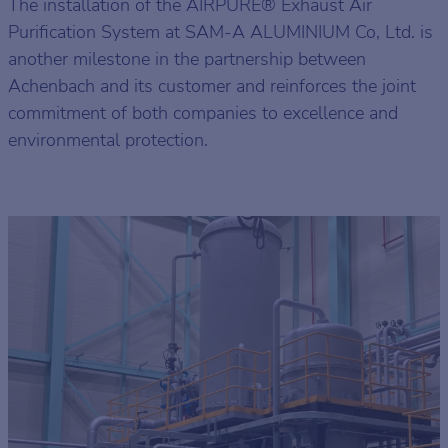
The installation of the AIRPURE® Exhaust Air
Purification System at SAM-A ALUMINIUM Co, Ltd. is
another milestone in the partnership between
Achenbach and its customer and reinforces the joint
commitment of both companies to excellence and
environmental protection.