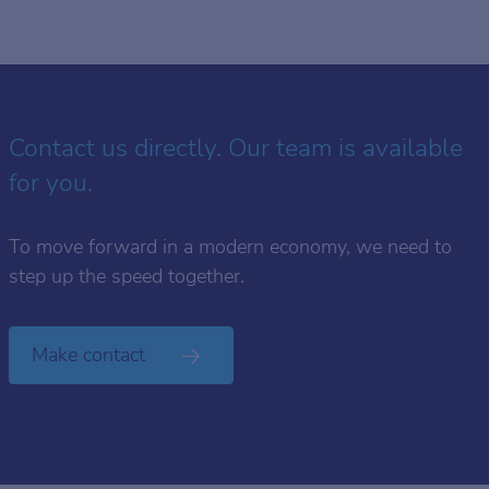
Contact us directly. Our team is available
for you.
To move forward in a modern economy, we need to
step up the speed together.
Make contact