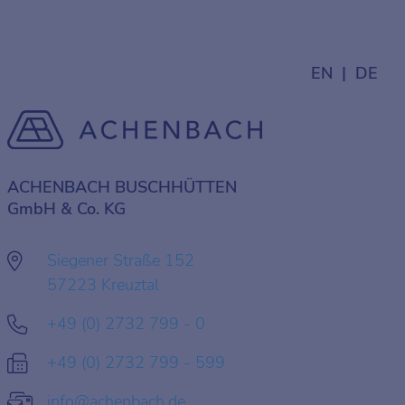
EN
DE
ACHENBACH BUSCHHÜTTEN
GmbH & Co. KG
Siegener Straße 152
57223 Kreuztal
+49 (0) 2732 799 - 0
+49 (0) 2732 799 - 599
info@achenbach.de