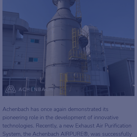
Achenbach has once again demonstrated its
pioneering role in the development of innovative
technologies. Recently, a new Exhaust Air Purification
System, the Achenbach AIRPURE®, was successfully