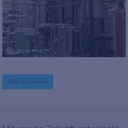
Back to overview