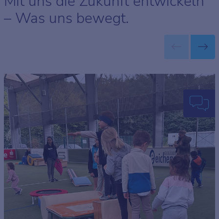
Mit uns die Zukunft entwickeln
– Was uns bewegt.