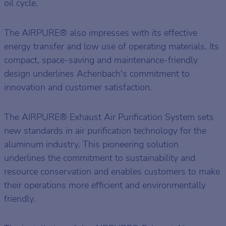
oil cycle.
The AIRPURE® also impresses with its effective
energy transfer and low use of operating materials. Its
compact, space-saving and maintenance-friendly
design underlines Achenbach's commitment to
innovation and customer satisfaction.
The AIRPURE® Exhaust Air Purification System sets
new standards in air purification technology for the
aluminum industry. This pioneering solution
underlines the commitment to sustainability and
resource conservation and enables customers to make
their operations more efficient and environmentally
friendly.