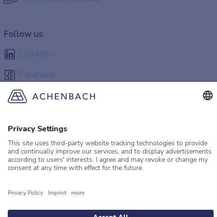
Follow us
LinkedIn
Facebook
Instagram
YouTube
© 2026 Achenbach
Legal Information
Imprint
Privacy policy
Privacy Settings