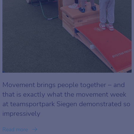
Movement brings people together – and
that is exactly what the movement week
at teamsportpark Siegen demonstrated so
impressively
Read more