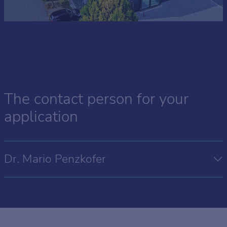
The contact person for your
application
Dr. Mario Penzkofer