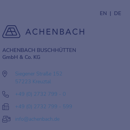
EN
DE
ACHENBACH BUSCHHÜTTEN
GmbH & Co. KG
Siegener Straße 152
57223 Kreuztal
+49 (0) 2732 799 - 0
+49 (0) 2732 799 - 599
info@achenbach.de