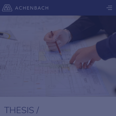
THESIS /