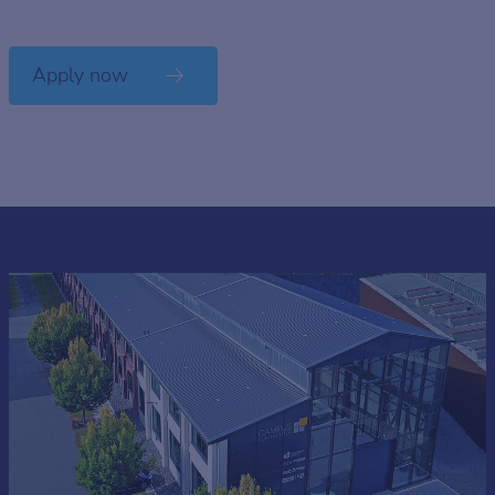
Apply now