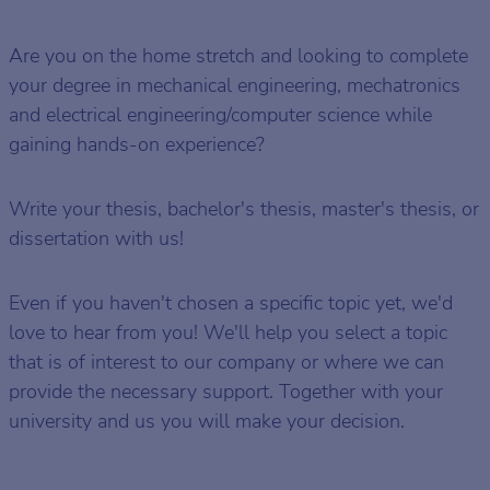
Are you on the home stretch and looking to complete
your degree in mechanical engineering, mechatronics
and electrical engineering/computer science while
gaining hands-on experience?
Write your thesis, bachelor's thesis, master's thesis, or
dissertation with us!
Even if you haven't chosen a specific topic yet, we'd
love to hear from you! We'll help you select a topic
that is of interest to our company or where we can
provide the necessary support. Together with your
university and us you will make your decision.