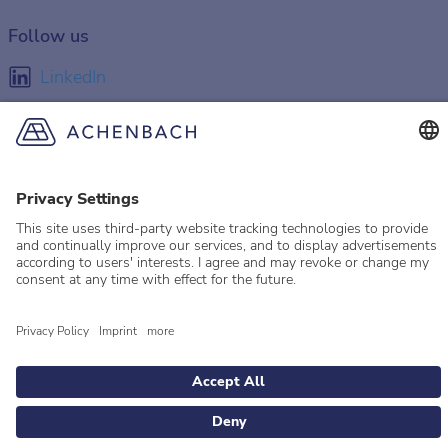
Follow us
LinkedIn
Facebook
Instagram
YouTube
© 2026 Achenbach
Legal Information
Imprint
Privacy policy
Privacy Settings