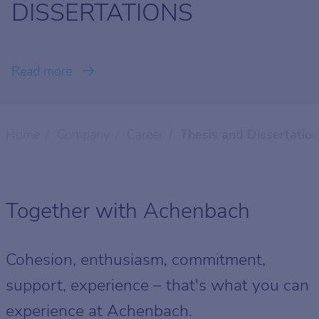
DISSERTATIONS
Read more
Home
Company
Career
Thesis and Dissertatio
Together with Achenbach
Cohesion, enthusiasm, commitment,
support, experience – that's what you can
experience at Achenbach.