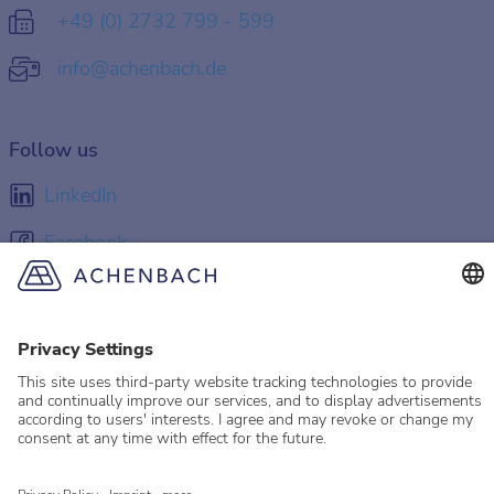
+49 (0) 2732 799 - 599
info@achenbach.de
Follow us
LinkedIn
Facebook
Instagram
YouTube
© 2026 Achenbach