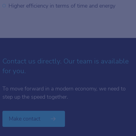
Higher efficiency in terms of time and energy
Contact us directly. Our team is available
for you.
To move forward in a modern economy, we need to
step up the speed together.
Make contact