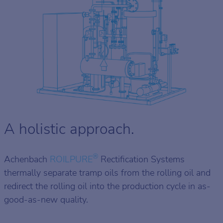
A holistic approach.
®
Achenbach
ROILPURE
Rectification Systems
thermally separate tramp oils from the rolling oil and
redirect the rolling oil into the production cycle in as-
good-as-new quality.