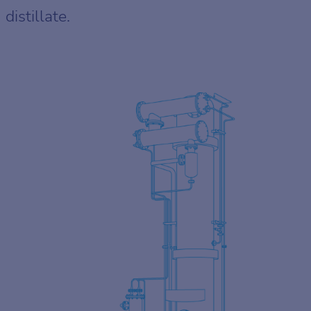
distillate.