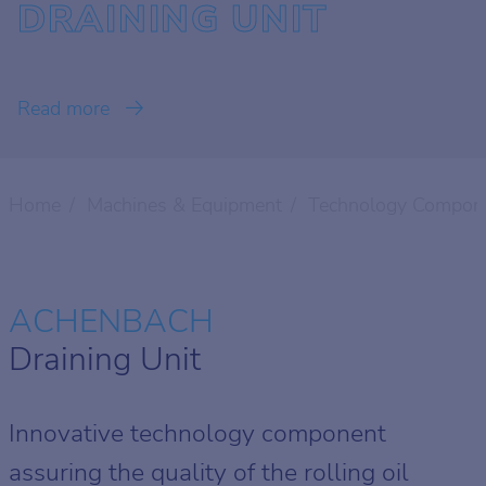
DRAINING UNIT
Read more
Home
Machines & Equipment
Technology Compon
ACHENBACH
Draining Unit
Innovative technology component
assuring the quality of the rolling oil