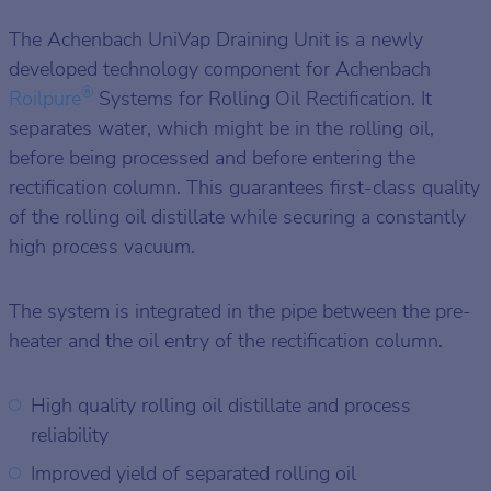
The Achenbach UniVap Draining Unit is a newly
developed technology component for Achenbach
®
Roilpure
Systems for Rolling Oil Rectification. It
separates water, which might be in the rolling oil,
before being processed and before entering the
rectification column. This guarantees first-class quality
of the rolling oil distillate while securing a constantly
high process vacuum.
The system is integrated in the pipe between the pre-
heater and the oil entry of the rectification column.
High quality rolling oil distillate and process
reliability
Improved yield of separated rolling oil