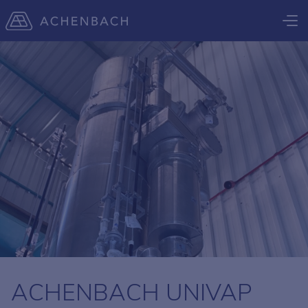
ACHENBACH UNIVAP