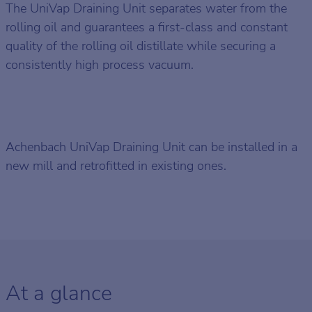
The UniVap Draining Unit separates water from the
rolling oil and guarantees a first-class and constant
quality of the rolling oil distillate while securing a
consistently high process vacuum.
Achenbach UniVap Draining Unit can be installed in a
new mill and retrofitted in existing ones.
At a glance