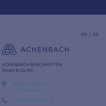
EN
DE
ACHENBACH BUSCHHÜTTEN
GmbH & Co. KG
Siegener Straße 152
57223 Kreuztal
+49 (0) 2732 799 - 0