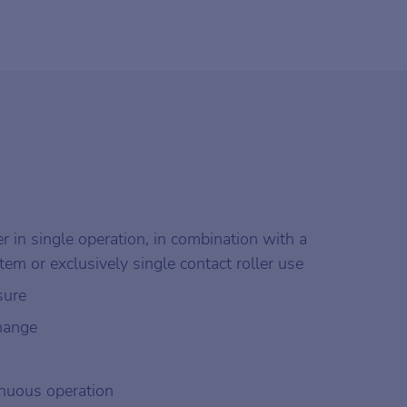
r in single operation, in combination with a
stem or exclusively single contact roller use
sure
change
tinuous operation