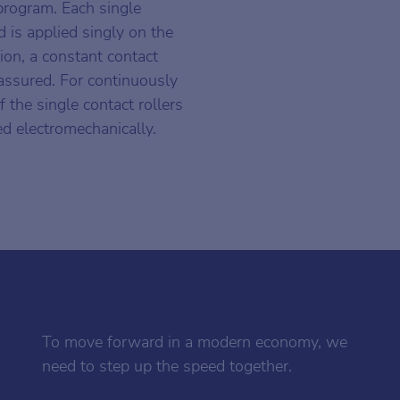
 program. Each single
d is applied singly on the
tion, a constant contact
 assured. For continuously
f the single contact rollers
ed electromechanically.
To move forward in a modern economy, we
need to step up the speed together.