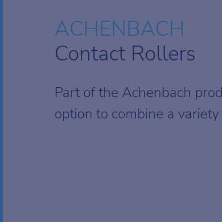
ACHENBACH
Contact Rollers
Part of the Achenbach pro
option to combine a variety o