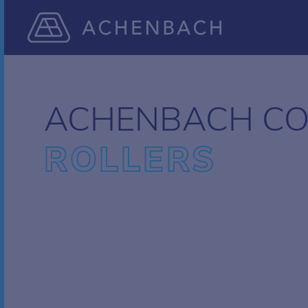
ACHENBACH CO
ROLLERS