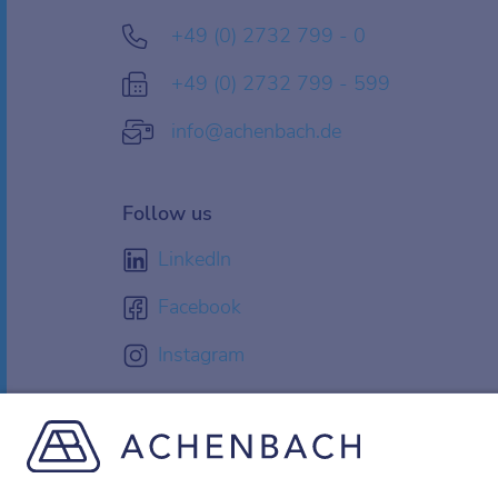
+49 (0) 2732 799 - 0
+49 (0) 2732 799 - 599
info@achenbach.de
Follow us
LinkedIn
Facebook
Instagram
YouTube