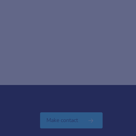
Make contact