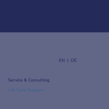
EN
DE
Service & Consulting
Life Cycle Support