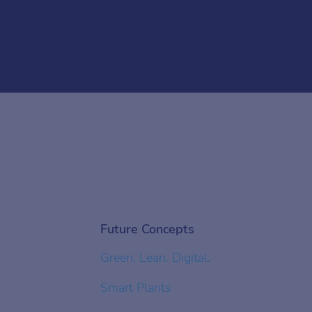
Future Concepts
Green. Lean. Digital.
Smart Plants