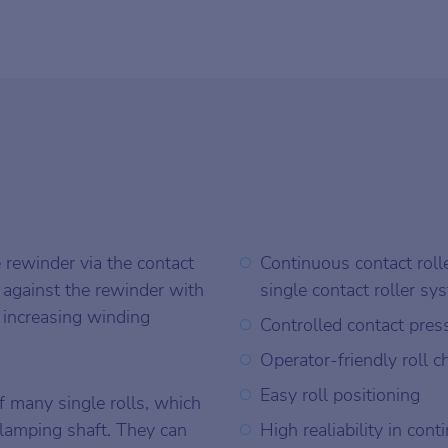
e rewinder via the contact
Continuous contact rolle
 against the rewinder with
single contact roller sy
 increasing winding
Controlled contact pres
Operator-friendly roll 
Easy roll positioning
f many single rolls, which
clamping shaft. They can
High realiability in con