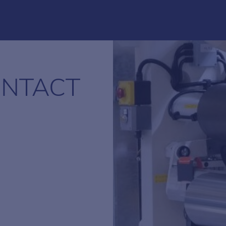
NTACT