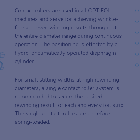
Contact rollers are used in all OPTIFOIL
machines and serve for achieving wrinkle-
free and even winding results throughout
the entire diameter range during continuous
operation. The positioning is effected by a
hydro-pneumatically operated diaphragm
cylinder.
For small slitting widths at high rewinding
diameters, a single contact roller system is
recommended to secure the desired
rewinding result for each and every foil strip.
The single contact rollers are therefore
spring-loaded.