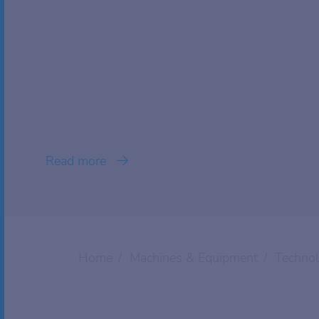
Read more
Home
Machines & Equipment
Techno