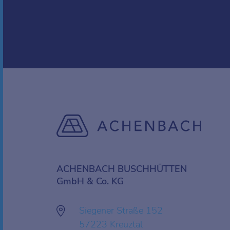
ACHENBACH BUSCHHÜTTEN
GmbH & Co. KG
Siegener Straße 152
57223 Kreuztal