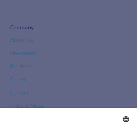
Company
About Us
Newsroom
Purchase
Career
Contact
Press & Media
Achenbach Controls
Achenbach Asia Pacific