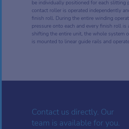
be individually positioned for each slitting
contact roller is operated independently an
finish roll. During the entire winding opera
pressure onto each and every finish roll is
shifting the entire unit, the whole system o
is mounted to linear guide rails and operat
Contact us directly. Our
team is available for you.