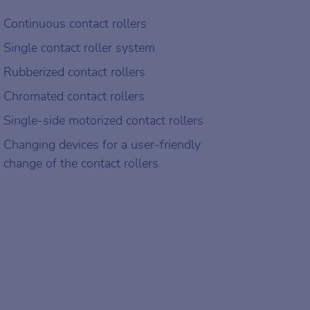
Continuous contact rollers
Single contact roller system
Rubberized contact rollers
Chromated contact rollers
Single-side motorized contact rollers
Changing devices for a user-friendly
change of the contact rollers