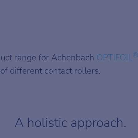
®
duct range for Achenbach
OPTIFOIL
f different contact rollers.
A holistic approach.