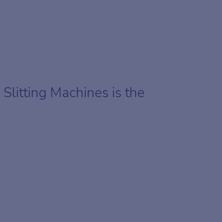
Slitting Machines is the