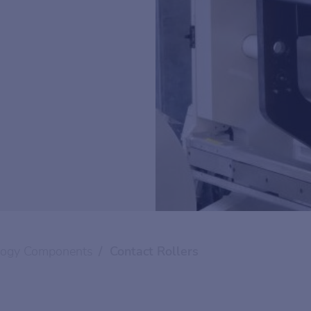
logy Components
Contact Rollers