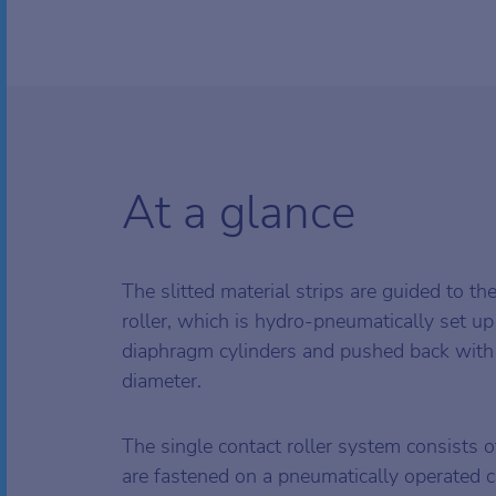
At a glance
The slitted material strips are guided to th
roller, which is hydro-pneumatically set up
diaphragm cylinders and pushed back with
diameter.
The single contact roller system consists o
are fastened on a pneumatically operated 