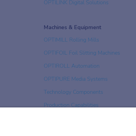
OPTILINK Digital Solutions
Machines & Equipment
OPTIMILL Rolling Mills
OPTIFOIL Foil Slitting Machines
OPTIROLL Automation
OPTIPURE Media Systems
Technology Components
Production Capabilities