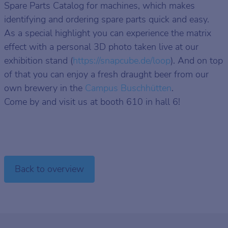
Spare Parts Catalog for machines, which makes
identifying and ordering spare parts quick and easy.
As a special highlight you can experience the matrix
effect with a personal 3D photo taken live at our
exhibition stand (
https://snapcube.de/loop
). And on top
of that you can enjoy a fresh draught beer from our
own brewery in the
Campus Buschhütten
.
Come by and visit us at booth 610 in hall 6!
Back to overview