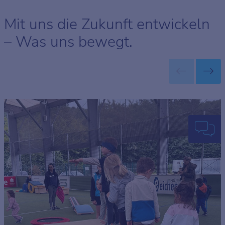
Mit uns die Zukunft entwickeln
– Was uns bewegt.