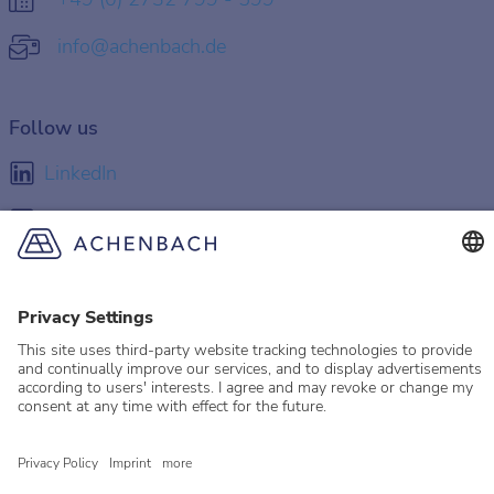
info@achenbach.de
Follow us
LinkedIn
Facebook
Instagram
YouTube
© 2026 Achenbach
Legal Information
Imprint
Privacy policy