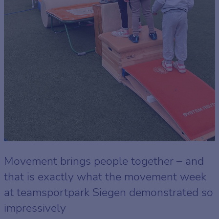
Movement brings people together – and
that is exactly what the movement week
at teamsportpark Siegen demonstrated so
impressively