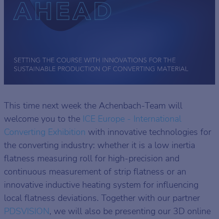
This time next week the Achenbach-Team will
welcome you to the
ICE Europe - International
Converting Exhibition
with innovative technologies for
the converting industry: whether it is a low inertia
flatness measuring roll for high-precision and
continuous measurement of strip flatness or an
innovative inductive heating system for influencing
local flatness deviations. Together with our partner
PDSVISION
, we will also be presenting our 3D online