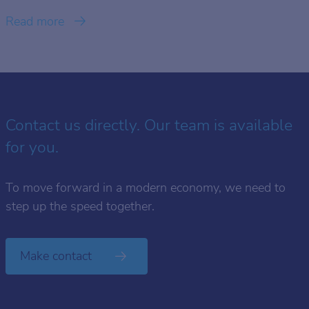
Read more
Contact us directly. Our team is available
for you.
To move forward in a modern economy, we need to
step up the speed together.
Make contact