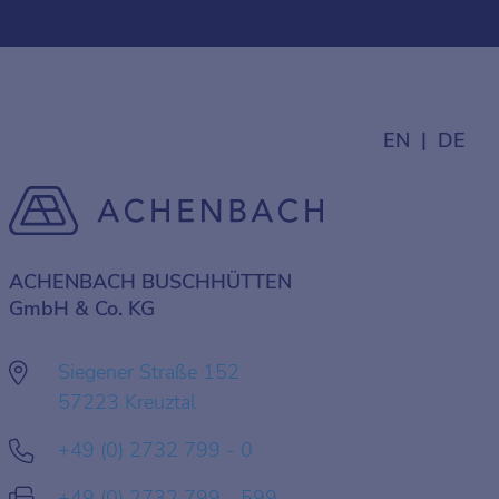
EN
DE
ACHENBACH BUSCHHÜTTEN
GmbH & Co. KG
Siegener Straße 152
57223 Kreuztal
+49 (0) 2732 799 - 0
+49 (0) 2732 799 - 599