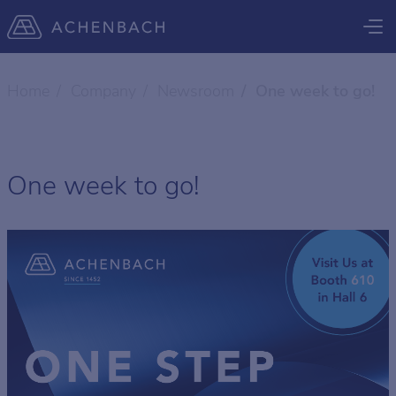
Home
Company
Newsroom
One week to go!
One week to go!