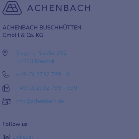
ACHENBACH BUSCHHÜTTEN
GmbH & Co. KG
Siegener Straße 152
57223 Kreuztal
+49 (0) 2732 799 - 0
+49 (0) 2732 799 - 599
info@achenbach.de
Follow us
LinkedIn