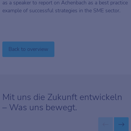
as a speaker to report on Achenbach as a best practice
example of successful strategies in the SME sector.
Back to overview
Mit uns die Zukunft entwickeln
– Was uns bewegt.