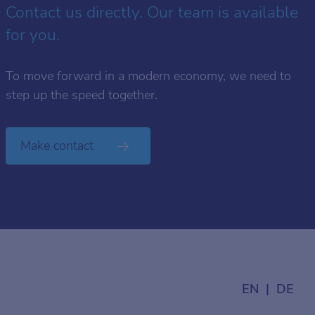
Contact us directly. Our team is available
for you.
To move forward in a modern economy, we need to
step up the speed together.
Make contact
EN
DE