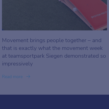
Movement brings people together – and
that is exactly what the movement week
at teamsportpark Siegen demonstrated so
impressively
Read more