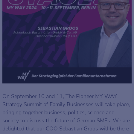
On September 10 and 11, The Pioneer MY WAY
Strategy Summit of Family Businesses will take place,
bringing together business, politics, science and
society to discuss the future of German SMEs. We are
delighted that our COO Sebastian Groos will be there