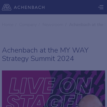
Home
Company
Newsroom
Achenbach at the
Achenbach at the MY WAY
Strategy Summit 2024